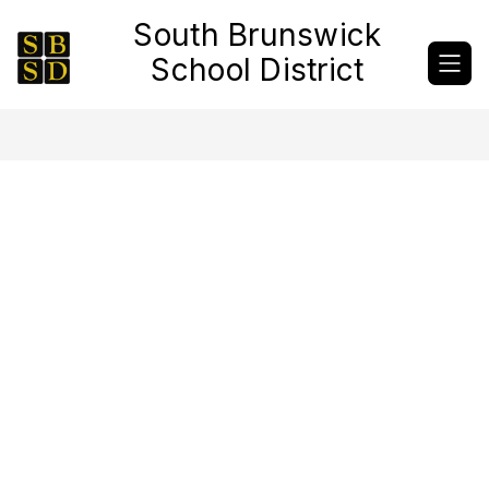
Skip
South Brunswick
to
content
School District