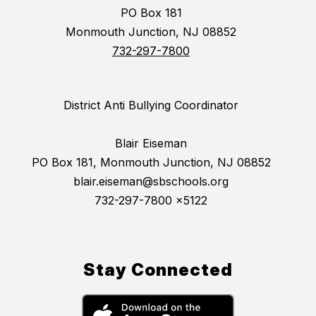
PO Box 181
Monmouth Junction, NJ 08852
732-297-7800
District Anti Bullying Coordinator
Blair Eiseman
PO Box 181, Monmouth Junction, NJ 08852
blair.eiseman@sbschools.org
732-297-7800 x5122
Stay Connected