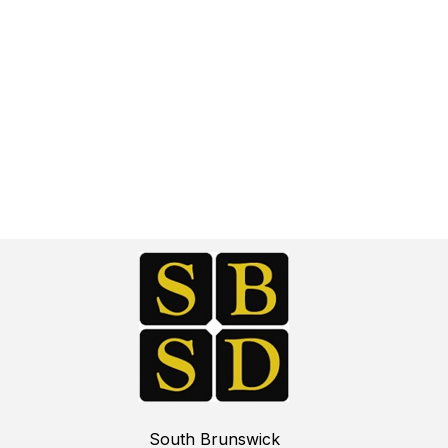
South Brunswick