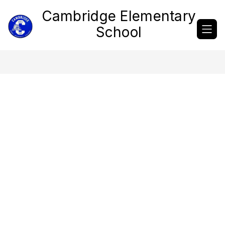
Skip
Cambridge Elementary
to
content
School