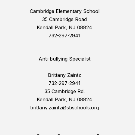
Cambridge Elementary School
35 Cambridge Road
Kendall Park, NJ 08824
732-297-2941
Anti-bullying Specialist
Brittany Zaintz
732-297-2941
35 Cambridge Rd.
Kendall Park, NJ 08824
brittany.zaintz@sbschools.org