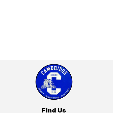
Find Us