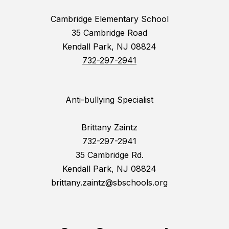
Cambridge Elementary School
35 Cambridge Road
Kendall Park, NJ 08824
732-297-2941
Anti-bullying Specialist
Brittany Zaintz
732-297-2941
35 Cambridge Rd.
Kendall Park, NJ 08824
brittany.zaintz@sbschools.org