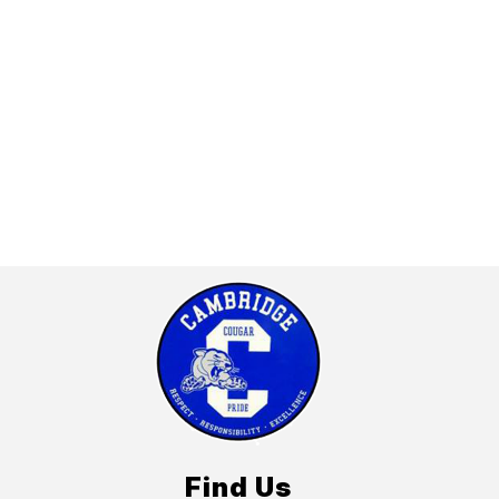
Find Us