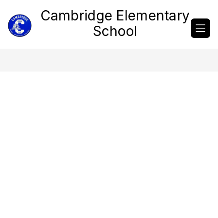
Skip
Cambridge Elementary
to
content
School